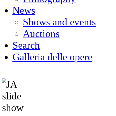
News
Shows and events
Auctions
Search
Galleria delle opere