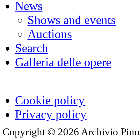
News
Shows and events
Auctions
Search
Galleria delle opere
Cookie policy
Privacy policy
Copyright © 2026 Archivio Pino 