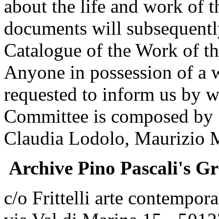
about the life and work of th
documents will subsequentl
Catalogue of the Work of the
Anyone in possession of a w
requested to inform us by wr
Committee is composed by S
Claudia Lodolo, Maurizio 
Archive Pino Pascali's G
c/o Frittelli arte contempor