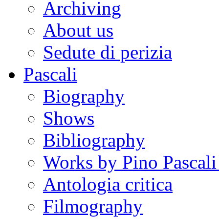
Archiving
About us
Sedute di perizia
Pascali
Biography
Shows
Bibliography
Works by Pino Pascal
Antologia critica
Filmography