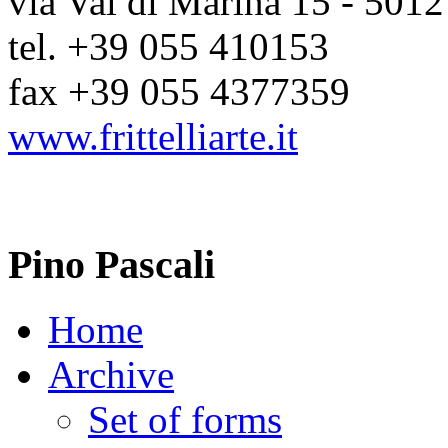
via Val di Marina 15 - 5012
tel. +39 055 410153
fax +39 055 4377359
www.frittelliarte.it
Pino Pascali
Home
Archive
Set of forms