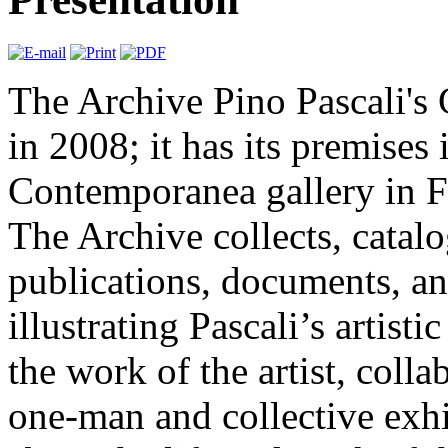
The Archive Pino Pascali's
in 2008; it has its premises i
Contemporanea gallery in F
The Archive collects, catal
publications, documents, an
illustrating Pascali’s artisti
the work of the artist, colla
one-man and collective exhi