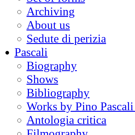
Archiving
About us
Sedute di perizia
Pascali
Biography
Shows
Bibliography
Works by Pino Pascal
Antologia critica
Filmography