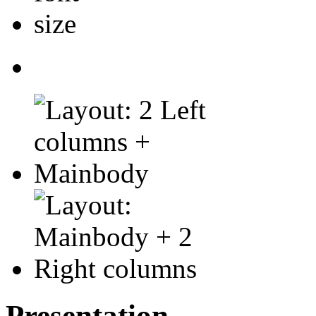
Presentation