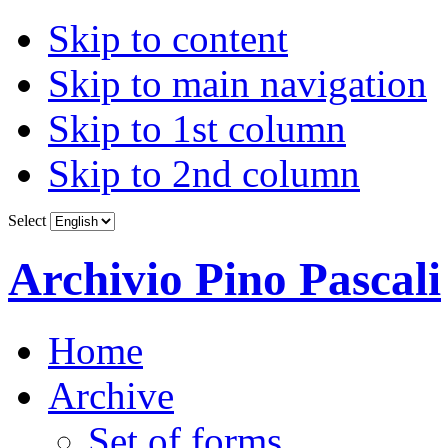
Skip to content
Skip to main navigation
Skip to 1st column
Skip to 2nd column
Select
Archivio Pino Pascali
Home
Archive
Set of forms