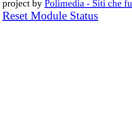
project by
Polimedia - Siti che 
Reset Module Status